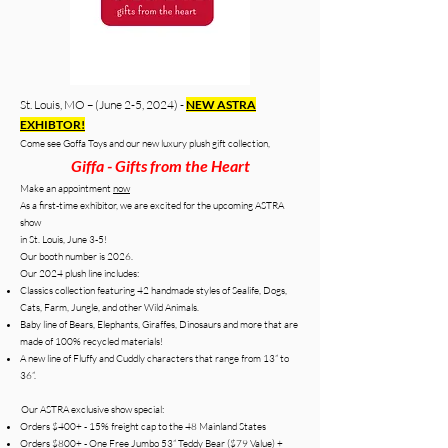
St. Louis, MO – (June 2-5, 202
4) -
NEW ASTRA
EXHIBTOR!
Come see Goffa Toys and our new luxury plush gift collection,
Giffa - Gifts from the Heart
Make an appointment
now
As a first-time exhibitor, we are excited for the upcoming ASTRA
show
in St. Louis, June 3-5!
Our booth number is 2026.
Our 2024 plush line includes:
Classics collection featuring 42 handmade styles of Sealife, Dogs,
Cats, Farm, Jungle, and other Wild Animals.
Baby line of Bears, Elephants, Giraffes, Dinosaurs and more that are
made of 100% recycled materials!
A new line of Fluffy and Cuddly characters that range from 13” to
36”.
Our ASTRA exclusive show special:
Orders $400+ - 15% freight cap to the 48 Mainland States
Orders $800+ - One Free Jumbo 53” Teddy Bear ($79 Value) +