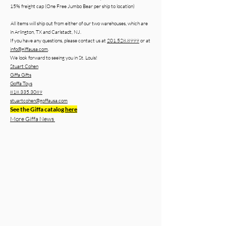
15% freight cap (One Free Jumbo Bear per ship to location)
All items will ship out from either of our two warehouses, which are
in Arlington, TX and Carlstadt, NJ.
If you have any questions, please contact us at
201.528.8999
or at
info@giffausa.com
.
We look forward to seeing you in St. Louis!
Stuart Cohen
Giffa Gifts
Goffa Toys
818.335.3089
stuartcohen@goffausa.com
See the Giffa catalog
here
More Giffa News