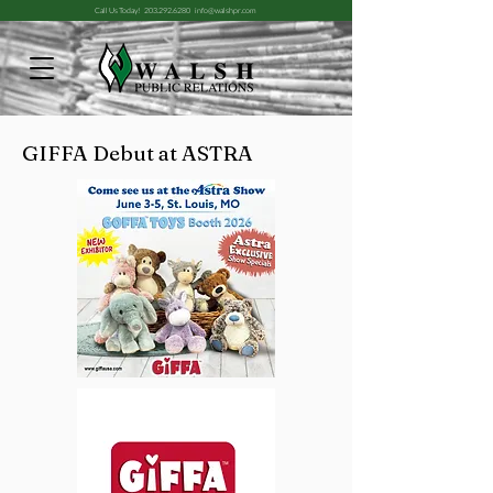
Call Us Today!
203.292.6280
info@walshpr.com
GIFFA Debut at ASTRA