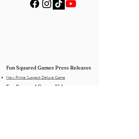
Fun Squared Games Press Releases
New Prime Suspect Deluxe Game
Fun Squared Games Videos