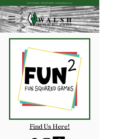
Call Us Today!
203.292.6280
info@walshpr.com
Find Us Here!